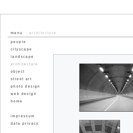
menu
- architecture
people
cityscape
landscape
architecture
object
street art
photo design
web design
home
impressum
data privacy