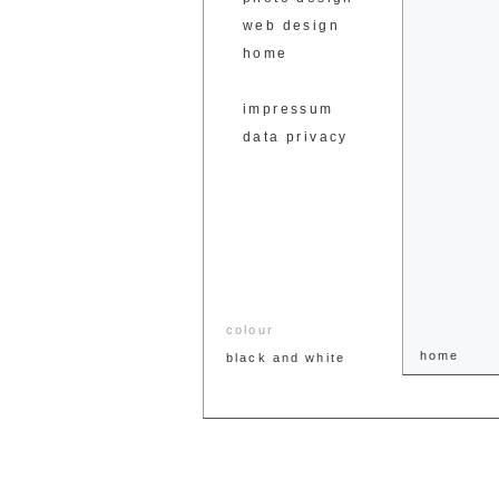
web design
home
impressum
data privacy
colour
home
black and white