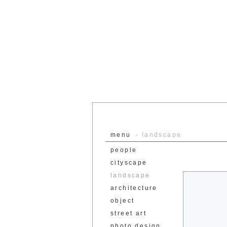
menu
- landscape
people
cityscape
landscape
architecture
object
street art
photo design