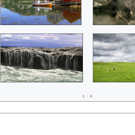
1 - 4