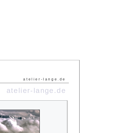
atelier-lange.de
atelier-lange.de