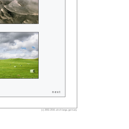
next
(c) 2002-2016, ulrich lange, germany