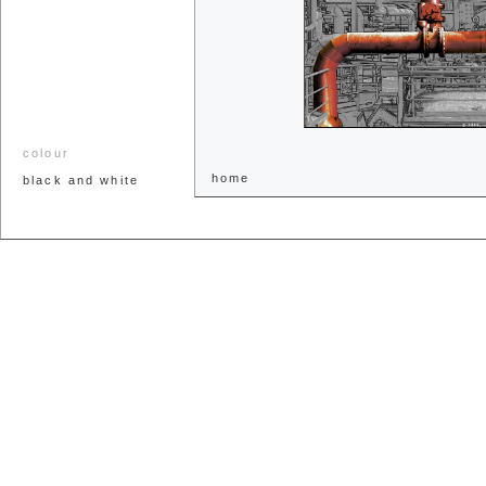
colour
home
black and white