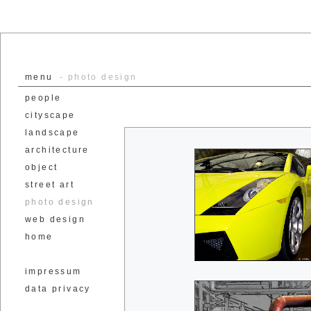
menu
- photo design
people
cityscape
landscape
architecture
object
street art
photo design
web design
home
impressum
data privacy